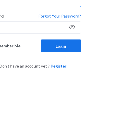
rd
Forgot Your Password?
member Me
Login
Don't have an account yet ?
Register