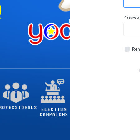
Passwo
Re